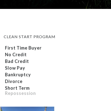
MEET OUR STAFF
SELL US YOUR CAR
CLEAN START PROGRAM
First Time Buyer
No Credit
Bad Credit
Slow Pay
Bankruptcy
Divorce
Short Term
Repossession