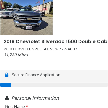
2019 Chevrolet Silverado 1500 Double Cab
PORTERVILLE SPECIAL 559-777-4007
31,730 Miles