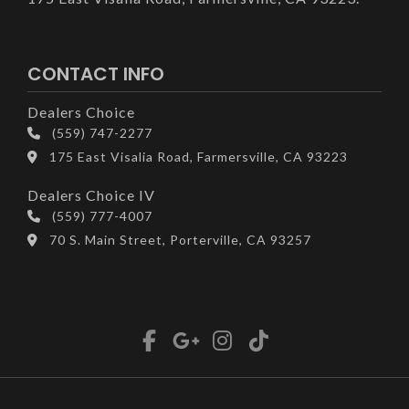
CONTACT INFO
Dealers Choice
(559) 747-2277
175 East Visalia Road, Farmersville, CA 93223
Dealers Choice IV
(559) 777-4007
70 S. Main Street, Porterville, CA 93257