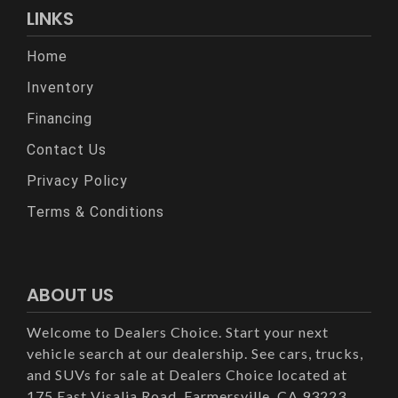
LINKS
Home
Inventory
Financing
Contact Us
Privacy Policy
Terms & Conditions
ABOUT US
Welcome to Dealers Choice. Start your next
vehicle search at our dealership. See cars, trucks,
and SUVs for sale at Dealers Choice located at
175 East Visalia Road, Farmersville, CA 93223.