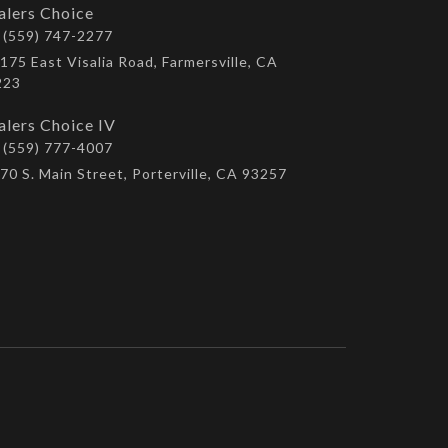
alers Choice
(559) 747-2277
175 East Visalia Road, Farmersville, CA
223
alers Choice IV
(559) 777-4007
70 S. Main Street, Porterville, CA 93257