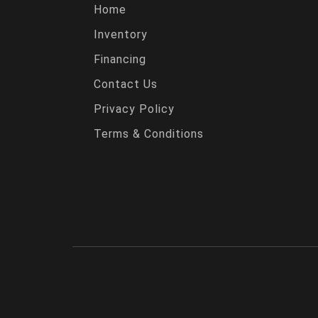
Home
Inventory
Financing
Contact Us
Privacy Policy
Terms & Conditions