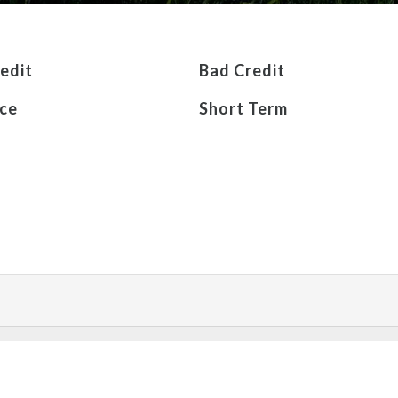
edit
Bad Credit
ce
Short Term