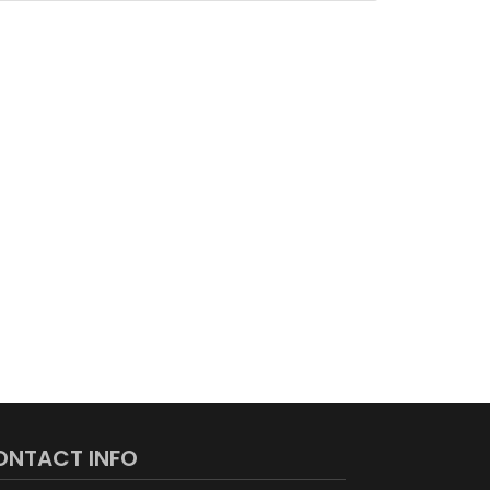
ONTACT INFO