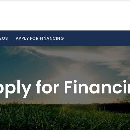
EOS
APPLY FOR FINANCING
ply for Financ