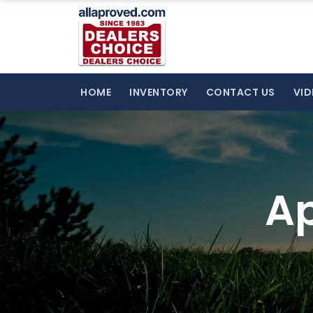
HOME
INVENTORY
CONTACT US
VID
Ap