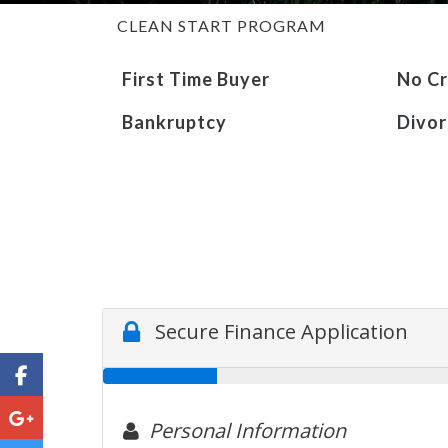
CLEAN START PROGRAM
First Time Buyer
No Cr
Bankruptcy
Divor