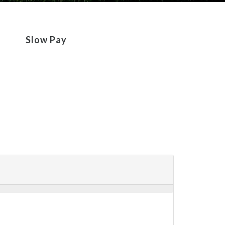
Slow Pay
Repossession