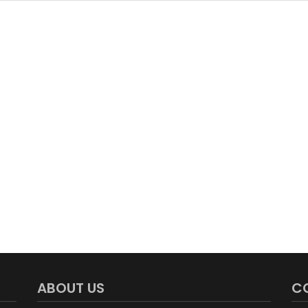
ABOUT US
C