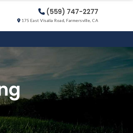
(559) 747-2277
175 East Visalia Road, Farmersville, CA
ing