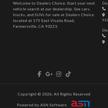
Welcome to Dealers Choice. Start your next
De
vehicle search at our dealership. See cars,
trucks, and SUVs for sale at Dealers Choice
93
located at 175 East Visalia Road,
Farmersville, CA 93223.
De
Copyright © 2026. All Rights Reserved
Powered by ASN Software